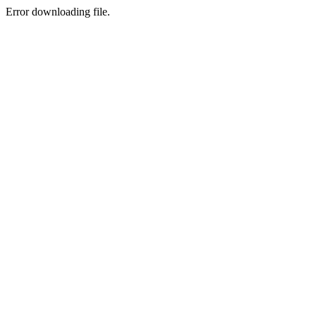
Error downloading file.