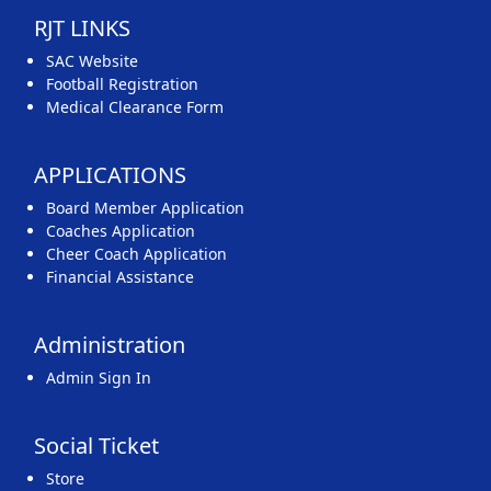
RJT LINKS
SAC Website
Football Registration
Medical Clearance Form
APPLICATIONS
Board Member Application
Coaches Application
Cheer Coach Application
Financial Assistance
Administration
Admin Sign In
Social Ticket
Store