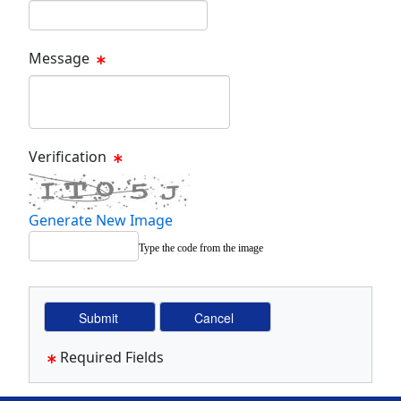
Email Text Box
Message
Message Text Box
Verification
Generate New Image
Type the code from the image
Required Fields