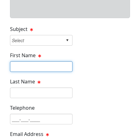
Subject
First Name
First Name Text Box
Last Name
Last Name Text Box
Telephone
Phone Text Box
Email Address