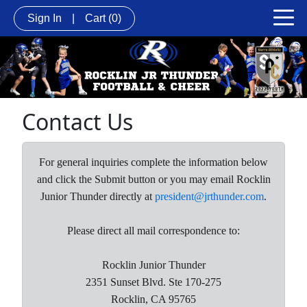
Sign In
|
Cart
(0)
Contact Us
For general inquiries complete the information below
and click the Submit button or you may email Rocklin
Junior Thunder directly at
president@jrthunder.com
.
Please direct all mail correspondence to:
Rocklin Junior Thunder
2351 Sunset Blvd. Ste 170-275
Rocklin, CA 95765