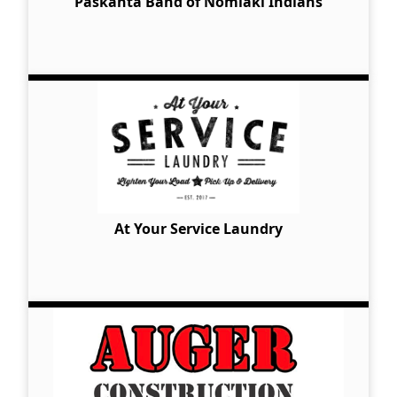
Paskanta Band of Nomlaki Indians
At Your Service Laundry