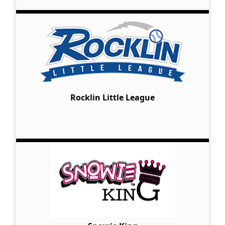
Rocklin Little League