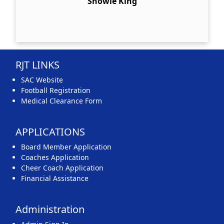
Snowie King
RJT LINKS
SAC Website
Football Registration
Medical Clearance Form
APPLICATIONS
Board Member Application
Coaches Application
Cheer Coach Application
Financial Assistance
Administration