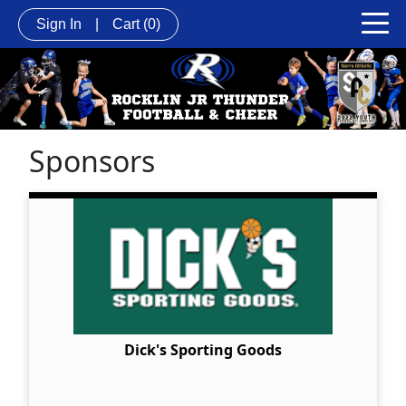
Sign In
|
Cart
(0)
Sponsors
Dick's Sporting Goods