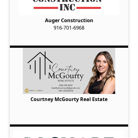
Auger Construction
916-701-6968
Courtney McGourty Real Estate