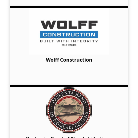
Wolff Construction