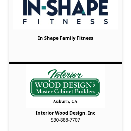
In Shape Family Fitness
Interior Wood Design, Inc
530-888-7707