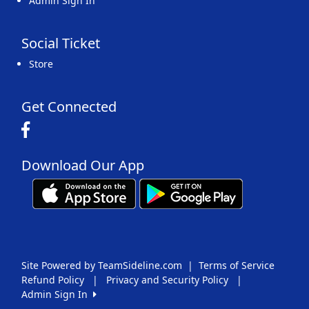
Admin Sign In
Social Ticket
Store
Get Connected
Download Our App
Site Powered by TeamSideline.com
|
Terms of Service
Refund Policy
|
Privacy and Security Policy
|
Admin Sign In