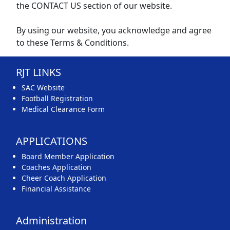
the CONTACT US section of our website.
By using our website, you acknowledge and agree
to these Terms & Conditions.
RJT LINKS
SAC Website
Football Registration
Medical Clearance Form
APPLICATIONS
Board Member Application
Coaches Application
Cheer Coach Application
Financial Assistance
Administration