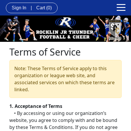
Sign In
|
Cart
(0)
Terms of Service
Note: These Terms of Service apply to this
organization or league web site, and
associated services on which these terms are
linked.
1. Acceptance of Terms
• By accessing or using our organization’s
website, you agree to comply with and be bound
by these Terms & Conditions. If you do not agree