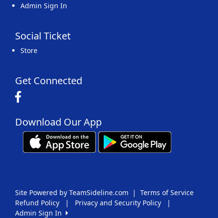
Admin Sign In
Social Ticket
Store
Get Connected
Download Our App
Site Powered by TeamSideline.com
|
Terms of Service
Refund Policy
|
Privacy and Security Policy
|
Admin Sign In