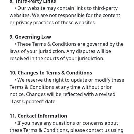
8. Third-Party Links
• Our website may contain links to third-party
websites. We are not responsible for the content
or privacy practices of these websites.
9. Governing Law
• These Terms & Conditions are governed by the
laws of your jurisdiction. Any disputes will be
resolved in the courts of your jurisdiction.
10. Changes to Terms & Conditions
• We reserve the right to update or modify these
Terms & Conditions at any time without prior
notice. Changes will be reflected with a revised
"Last Updated" date.
11. Contact Information
• If you have any questions or concerns about
these Terms & Conditions, please contact us using