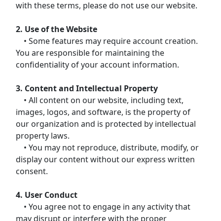
with these terms, please do not use our website.
2. Use of the Website
• Some features may require account creation.
You are responsible for maintaining the
confidentiality of your account information.
3. Content and Intellectual Property
• All content on our website, including text,
images, logos, and software, is the property of
our organization and is protected by intellectual
property laws.
• You may not reproduce, distribute, modify, or
display our content without our express written
consent.
4. User Conduct
• You agree not to engage in any activity that
may disrupt or interfere with the proper