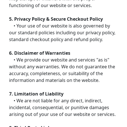
functioning of our website or services.
5. Privacy Policy & Secure Checkout Policy
• Your use of our website is also governed by
our standard policies including our privacy policy,
standard checkout policy and refund policy.
6. Disclaimer of Warranties
• We provide our website and services "as is"
without any warranties. We do not guarantee the
accuracy, completeness, or suitability of the
information and materials on the website.
7. Limitation of Liability
• We are not liable for any direct, indirect,
incidental, consequential, or punitive damages
arising out of your use of our website or services.